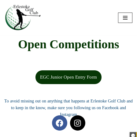
Skip
to
content
Open Competitions
EGC Junior Open Entry Form
To avoid missing out on anything that happens at Erlestoke Golf Club and
to keep in the know, make sure you following us on Facebook and
Instagram