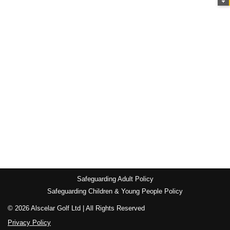
Safeguarding Adult Policy
Safeguarding Children & Young People Policy
© 2026 Alscelar Golf Ltd | All Rights Reserved
Privacy Policy